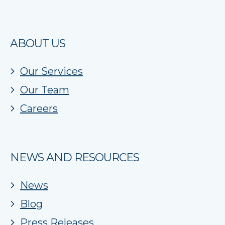
ABOUT US
Our Services
Our Team
Careers
NEWS AND RESOURCES
News
Blog
Press Releases