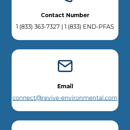
Contact Number
1 (833) 363-7327 | 1 (833) END-PFAS
Email
connect@revive-environmental.com