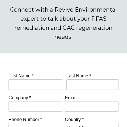
Connect with a Revive Environmental
expert to talk about your PFAS
remediation and GAC regeneration
needs.
First Name
*
Last Name
*
Company
*
Email
Phone Number
*
Country
*