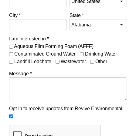
City
*
State
*
I am interested in
*
Aqueous Film Forming Foam (AFFF)
Contaminated Ground Water
Drinking Water
Landfill Leachate
Wastewater
Other
Message
*
Opt-In to receive updates from Revive Environmental