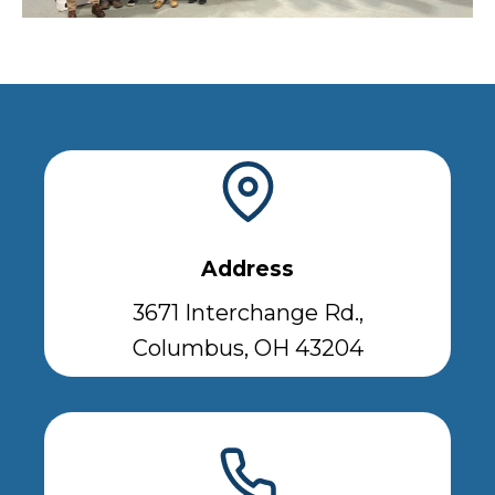
Address
3671 Interchange Rd.,
Columbus, OH 43204