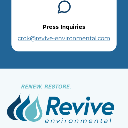
Press Inquiries
crok@revive-environmental.com