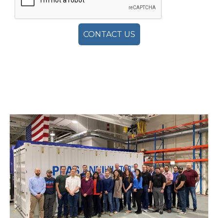
CONTACT US