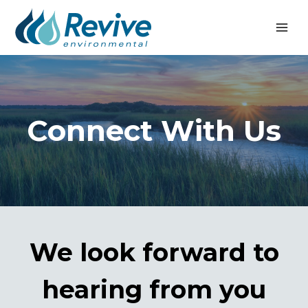
Skip
to
content
Connect With Us
We look forward to
hearing from you