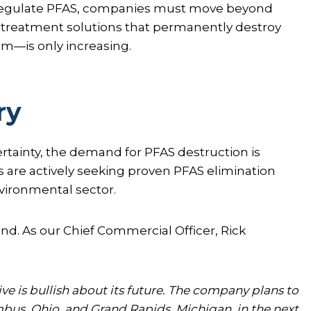
o regulate PFAS, companies must move beyond
 treatment solutions that permanently destroy
m—is only increasing.
ry
rtainty, the demand for PFAS destruction is
re actively seeking proven PFAS elimination
vironmental sector.
nd. As our Chief Commercial Officer, Rick
e is bullish about its future. The company plans to
bus, Ohio, and Grand Rapids, Michigan, in the next