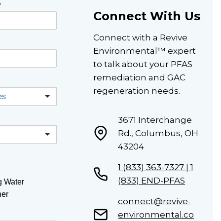
*
Connect With Us
Connect with a Revive
Environmental™ expert
to talk about your PFAS
remediation and GAC
regeneration needs.
3671 Interchange
Rd., Columbus, OH
43204
1 (833) 363-7327 | 1
(833) END-PFAS
g Water
her
connect@revive-
environmental.co