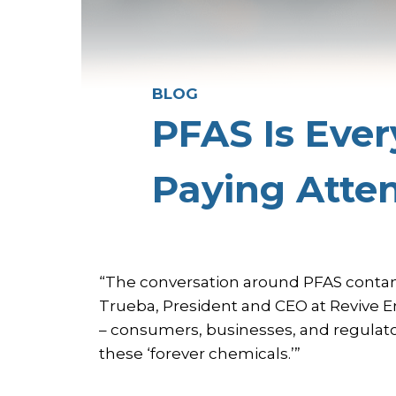
BLOG
PFAS Is Eve
Paying Atte
“The conversation around PFAS contam
Trueba, President and CEO at Revive 
– consumers, businesses, and regulato
these ‘forever chemicals.’”