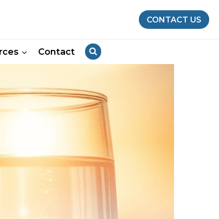
CONTACT US
rces
Contact