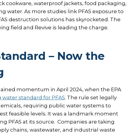
k cookware, waterproof jackets, food packaging,
ing water. As more studies link PFAS exposure to
FAS destruction solutions has skyrocketed. The
ng field and Revive is leading the charge.
Standard – Now the
g
 gained momentum in April 2024, when the EPA
g water standard for PFAS
. The rule set legally
emicals, requiring public water systems to
st feasible levels. It was a landmark moment
ing PFAS at its source. Companies are taking
pply chains, wastewater, and industrial waste