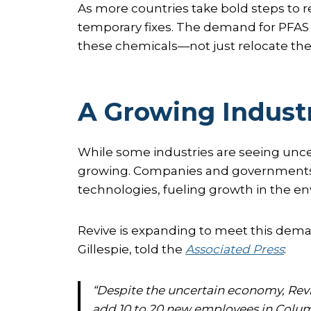
As more countries take bold steps t
temporary fixes. The demand for PFAS
these chemicals—not just relocate the
A Growing Indust
While some industries are seeing unce
growing. Companies and governments a
technologies, fueling growth in the en
Revive is expanding to meet this dema
Gillespie, told the
Associated Press
:
“Despite the uncertain economy, Reviv
add 10 to 20 new employees in Colum