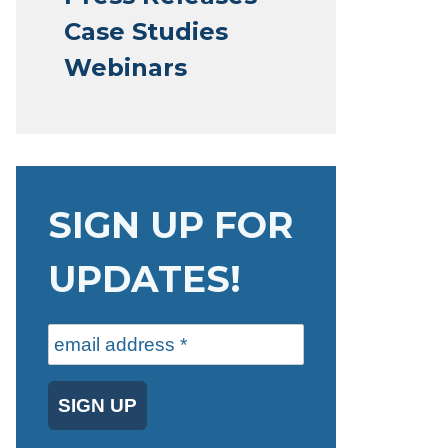
Case Studies
Webinars
SIGN UP FOR
UPDATES!
SIGN UP