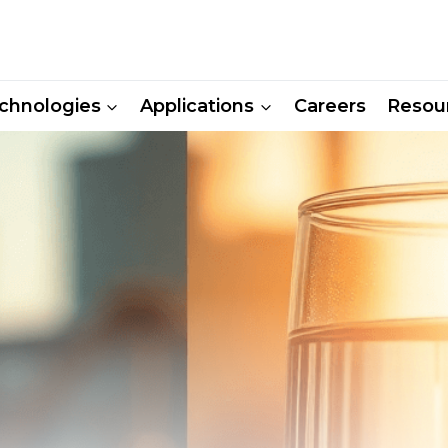
chnologies
Applications
Careers
Resou