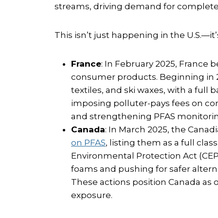
streams, driving demand for complete
This isn’t just happening in the U.S.—i
France
: In February 2025, France
consumer products. Beginning in 20
textiles, and ski waxes, with a full 
imposing polluter-pays fees on co
and strengthening PFAS monitoring
Canada
: In March 2025, the Can
on PFAS
, listing them as a full cl
Environmental Protection Act (CEPA
foams and pushing for safer altern
These actions position Canada as o
exposure.