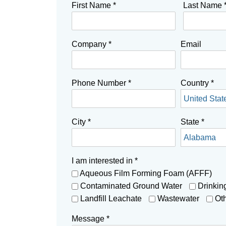
First Name
*
Last Name
Company
*
Email
Phone Number
*
Country
*
City
*
State
*
I am interested in
*
Aqueous Film Forming Foam (AFFF)
Contaminated Ground Water
Drinkin
Landfill Leachate
Wastewater
Ot
Message
*