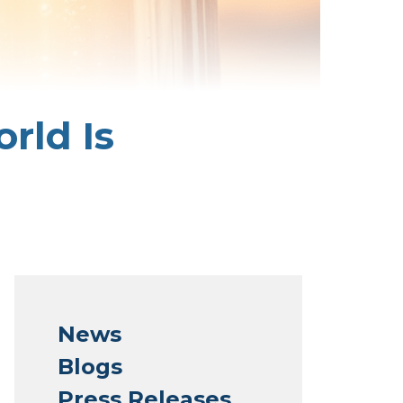
rld Is
News
Blogs
Press Releases