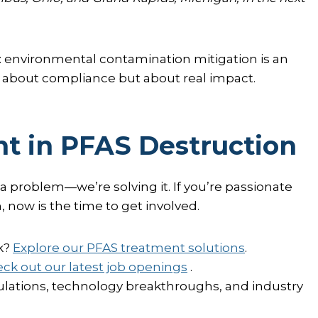
: environmental contamination mitigation is an
st about compliance but about real impact.
t in PFAS Destruction
 a problem—we’re solving it. If you’re passionate
, now is the time to get involved.
k?
Explore our PFAS treatment solutions
.
ck out our latest job openings
.
lations, technology breakthroughs, and industry