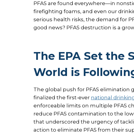
PFAS are found everywhere—in nonstic
firefighting foams, and even our drink
serious health risks, the demand for P
good news? PFAS destruction is a growi
The EPA Set the 
World is Followin
The global push for PFAS elimination
finalized the first-ever
national drinkin
enforceable limits on multiple PFAS ch
reduce PFAS contamination to the lowe
that underscored the urgency of tackl
action to eliminate PFAS from their su