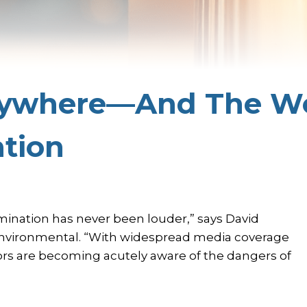
rywhere—And The Wo
ntion
ination has never been louder,” says David
Environmental. “With widespread media coverage
rs are becoming acutely aware of the dangers of