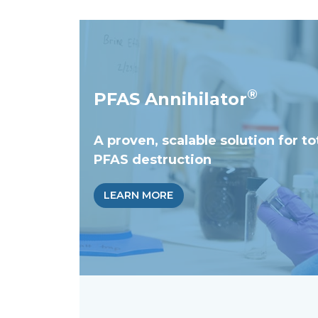
®
PFAS Annihilator
A proven, scalable solution for to
PFAS destruction
LEARN MORE