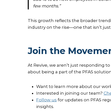
few months.”
This growth reflects the broader trend
industry on the rise—one that isn’t ju
Join the Movemen
At Revive, we aren’t just responding to
about being a part of the PFAS solution
Want to learn more about our wor
Interested in joining our team?
Che
Follow us
for updates on PFAS regu
insights.