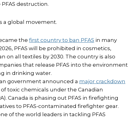
 PFAS destruction.
t’s a global movement.
 became the
first country to ban PFAS
in many
26, PFAS will be prohibited in cosmetics,
ban on all textiles by 2030. The country is also
mpanies that release PFAS into the environment
 in drinking water.
adian government announced a
major crackdown
ass of toxic chemicals under the Canadian
). Canada is phasing out PFAS in firefighting
atives to PFAS-contaminated firefighter gear.
ne of the world leaders in tackling PFAS