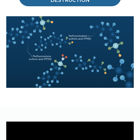
DESTRUCTION