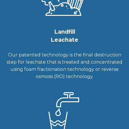
Landfill
Leachate
Our patented technology is the final destruction
step for leachate that is treated and concentrated
using foam fractionation technology or reverse
osmosis (RO) technology.