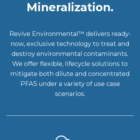
Mineralization.
Revive Environmental™ delivers ready-
now, exclusive technology to treat and
destroy environmental contaminants.
We offer flexible, lifecycle solutions to
mitigate both dilute and concentrated
PFAS under a variety of use case
scenarios.