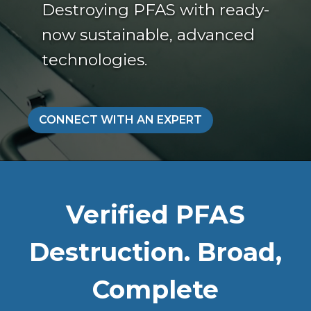
Destroying PFAS with ready-
now sustainable, advanced
technologies.
CONNECT WITH AN EXPERT
Verified PFAS
Destruction. Broad,
Complete