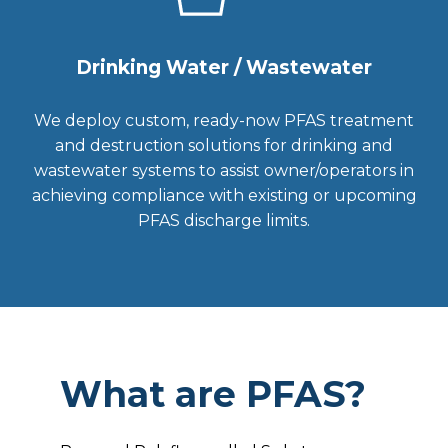
Drinking Water / Wastewater
We deploy custom, ready-now PFAS treatment
and destruction solutions for drinking and
wastewater systems to assist owner/operators in
achieving compliance with existing or upcoming
PFAS discharge limits.
What are PFAS?