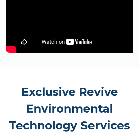
Exclusive Revive
Environmental
Technology Services