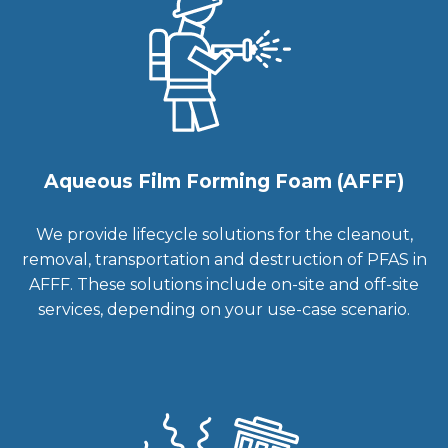
Aqueous Film Forming Foam (AFFF)
We provide lifecycle solutions for the cleanout,
removal, transportation and destruction of PFAS in
AFFF. These solutions include on-site and off-site
services, depending on your use-case scenario.