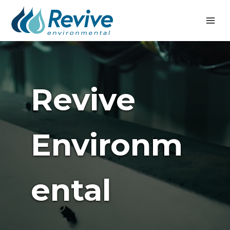
Skip
to
content
Revive
Environm
Ental