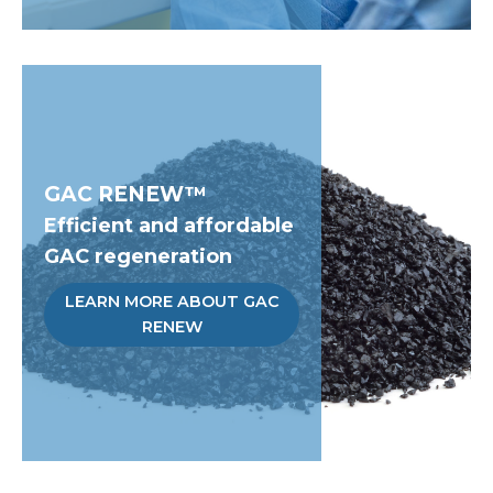
GAC RENEW™
Efficient and affordable
GAC regeneration
LEARN MORE ABOUT GAC
RENEW