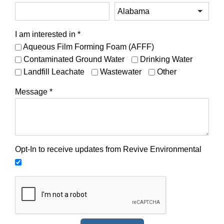
I am interested in
*
Aqueous Film Forming Foam (AFFF)
Contaminated Ground Water
Drinking Water
Landfill Leachate
Wastewater
Other
Message
*
Opt-In to receive updates from Revive Environmental