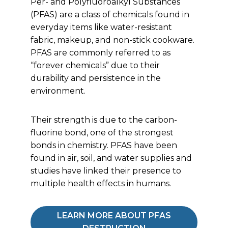
Per- and Polyfluoroalkyl Substances
(PFAS) are a class of chemicals found in
everyday items like water-resistant
fabric, makeup, and non-stick cookware.
PFAS are commonly referred to as
“forever chemicals” due to their
durability and persistence in the
environment.
Their strength is due to the carbon-
fluorine bond, one of the strongest
bonds in chemistry. PFAS have been
found in air, soil, and water supplies and
studies have linked their presence to
multiple health effects in humans.
LEARN MORE ABOUT PFAS