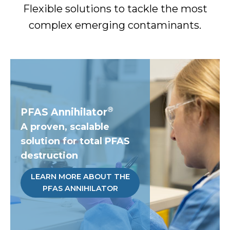
Flexible solutions to tackle the most
complex emerging contaminants.
®
PFAS Annihilator
A proven, scalable
solution for total PFAS
destruction
LEARN MORE ABOUT THE
PFAS ANNIHILATOR