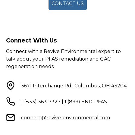
CONTACT US
Connect With Us
Connect with a Revive Environmental expert to
talk about your PFAS remediation and GAC
regeneration needs.
3671 Interchange Rd., Columbus, OH 43204
1 (833) 363-7327 | 1 (833) END-PFAS
connect@revive-environmental.com