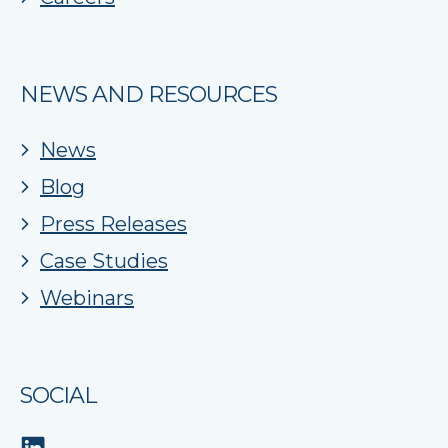
NEWS AND RESOURCES
News
Blog
Press Releases
Case Studies
Webinars
SOCIAL