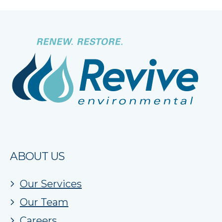
ABOUT US
Our Services
Our Team
Careers