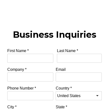
Business Inquiries
First Name
*
Last Name
*
Company
*
Email
Phone Number
*
Country
*
City
*
State
*