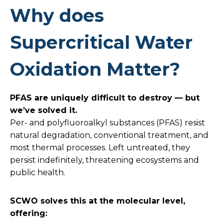
Why does
Supercritical Water
Oxidation Matter?
PFAS are uniquely difficult to destroy — but
we’ve solved it.
Per- and polyfluoroalkyl substances (PFAS) resist
natural degradation, conventional treatment, and
most thermal processes. Left untreated, they
persist indefinitely, threatening ecosystems and
public health.
SCWO solves this at the molecular level,
offering: