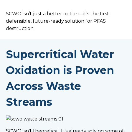
SCWO isn’t just a better option—it’s the first
defensible, future-ready solution for PFAS
destruction.
Supercritical Water
Oxidation is Proven
Across Waste
Streams
SCWO isn’t theoretical. It’s already solving some of