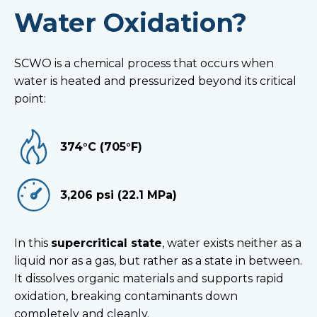
Water Oxidation?
SCWO is a chemical process that occurs when
water is heated and pressurized beyond its critical
point:
374°C (705°F)
3,206 psi (22.1 MPa)
In this
supercritical state
, water exists neither as a
liquid nor as a gas, but rather as a state in between.
It dissolves organic materials and supports rapid
oxidation, breaking contaminants down
completely and cleanly.