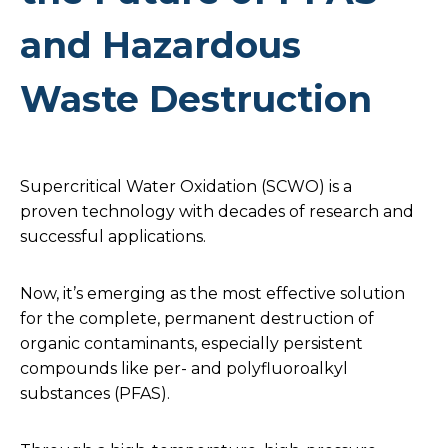
and Hazardous
Waste Destruction
Supercritical Water Oxidation (SCWO) is a
proven technology with decades of research and
successful applications.
Now, it’s emerging as the most effective solution
for the complete, permanent destruction of
organic contaminants, especially persistent
compounds like per- and polyfluoroalkyl
substances (PFAS).