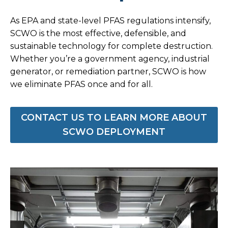
As EPA and state-level PFAS regulations intensify,
SCWO is the most effective, defensible, and
sustainable technology for complete destruction.
Whether you’re a government agency, industrial
generator, or remediation partner, SCWO is how
we eliminate PFAS once and for all.
CONTACT US TO LEARN MORE ABOUT
SCWO DEPLOYMENT