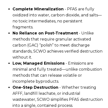
Complete Mineralization
- PFAS are fully
oxidized into water, carbon dioxide, and salts—
no toxic intermediates, no persistent
fragments.
No Reliance on Post-Treatment
- Unlike
methods that require granular activated
carbon (GAC) “polish” to meet discharge
standards, SCWO achieves verified destruction
without it.
Low, Managed Emissions
- Emissions are
minimal and fully treated—unlike combustion
methods that can release volatile or
incomplete byproducts.
One-Step Destruction
- Whether treating
AFFF, landfill leachate, or industrial
wastewater, SCWO simplifies PFAS destruction
into a single, contained process.