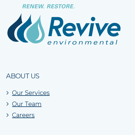
ABOUT US
Our Services
Our Team
Careers