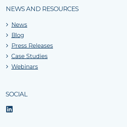
NEWS AND RESOURCES
News
Blog
Press Releases
Case Studies
Webinars
SOCIAL