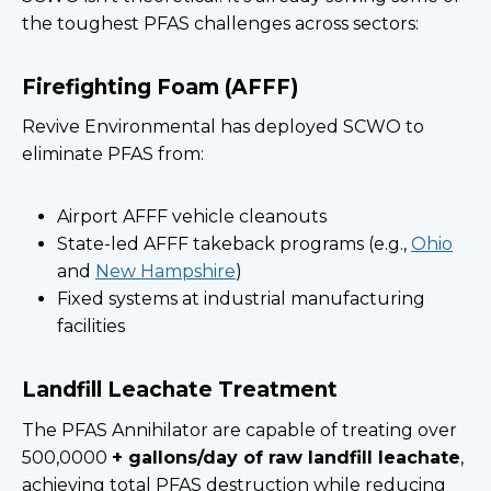
the toughest PFAS challenges across sectors:
Firefighting Foam (AFFF)
Revive Environmental has deployed SCWO to
eliminate PFAS from:
Airport AFFF vehicle cleanouts
State-led AFFF takeback programs (e.g.,
Ohio
and
New Hampshire
)
Fixed systems at industrial manufacturing
facilities
Landfill Leachate Treatment
The PFAS Annihilator are capable of treating over
500,0000
+ gallons/day of raw landfill leachate
,
achieving total PFAS destruction while reducing