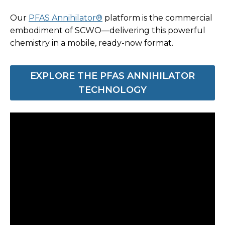
Our
PFAS Annihilator®
platform is the commercial
embodiment of SCWO—delivering this powerful
chemistry in a mobile, ready-now format.
EXPLORE THE PFAS ANNIHILATOR
TECHNOLOGY