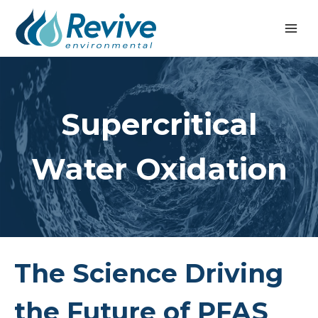
Skip
to
content
Supercritical
Water Oxidation
The Science Driving
the Future of PFAS