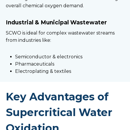
overall chemical oxygen demand.
Industrial & Municipal Wastewater
SCWO is ideal for complex wastewater streams
from industries like:
Semiconductor & electronics
Pharmaceuticals
Electroplating & textiles
Key Advantages of
Supercritical Water
Oxidation