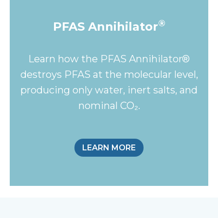
®
PFAS Annihilator
Learn how the PFAS Annihilator®
destroys PFAS at the molecular level,
producing only water, inert salts, and
nominal CO₂.
LEARN MORE