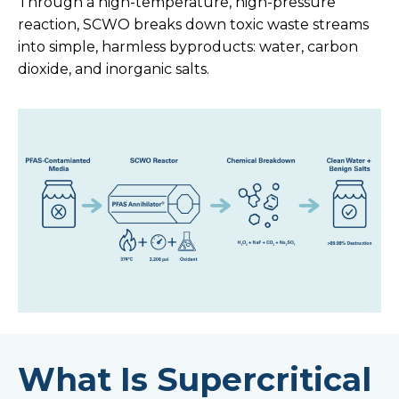
Through a high-temperature, high-pressure
reaction, SCWO breaks down toxic waste streams
into simple, harmless byproducts: water, carbon
dioxide, and inorganic salts.
What Is Supercritical