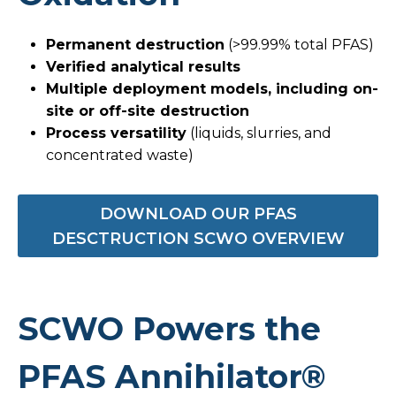
Permanent destruction
(>99.99% total PFAS)
Verified analytical results
Multiple deployment models, including on-
site or off-site destruction
Process versatility
(liquids, slurries, and
concentrated waste)
DOWNLOAD OUR PFAS
DESCTRUCTION SCWO OVERVIEW
SCWO Powers the
PFAS Annihilator®