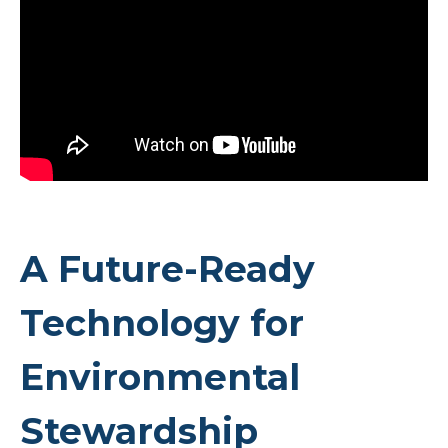
A Future-Ready
Technology for
Environmental
Stewardship