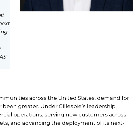
at
next
ing
e
FAS
mmunities across the United States, demand for
 been greater. Under Gillespie’s leadership,
rcial operations, serving new customers across
kets, and advancing the deployment of its next-