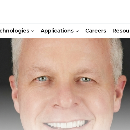
chnologies
Applications
Careers
Resou