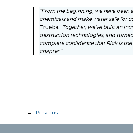
“From the beginning, we have been a
chemicals and make water safe for c
Trueba.
“Together, we’ve built an inc
destruction technologies, and turned 
complete confidence that Rick is the 
chapter.”
←
Previous