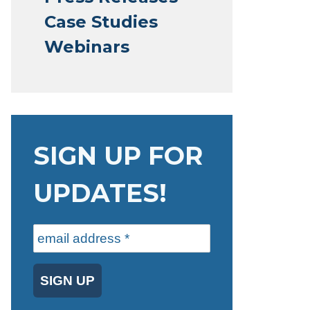
Case Studies
Webinars
SIGN UP FOR
UPDATES!
SIGN UP