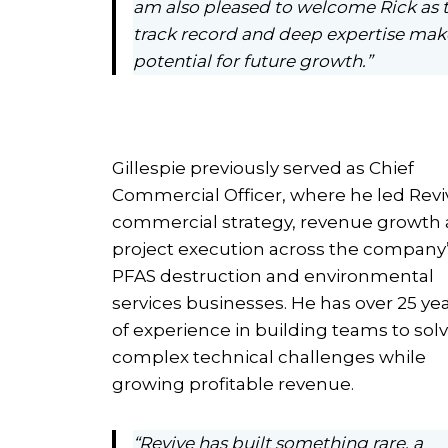
am also pleased to welcome Rick as 
track record and deep expertise make 
potential for future growth.”
Gillespie previously served as Chief
Commercial Officer, where he led Revi
commercial strategy, revenue growth
project execution across the company
PFAS destruction and environmental
services businesses. He has over 25 ye
of experience in building teams to sol
complex technical challenges while
growing profitable revenue.
“Revive has built something rare, a