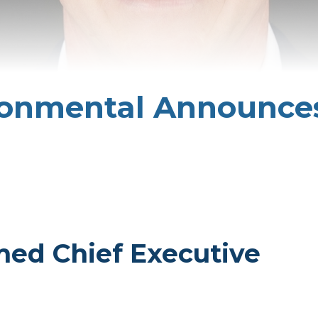
ronmental Announce
med Chief Executive