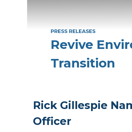
PRESS RELEASES
Revive Envi
Transition
Rick Gillespie Na
Officer