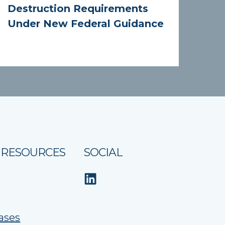
Destruction Requirements
Under New Federal Guidance
 RESOURCES
SOCIAL
ases