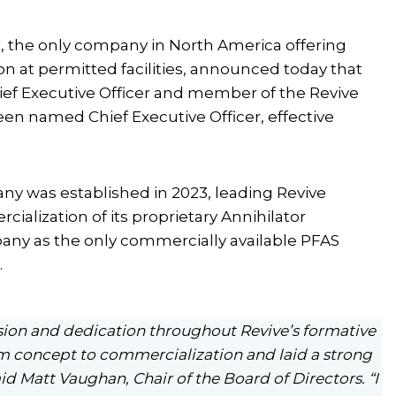
, the only company in North America offering
n at permitted facilities, announced today that
ef Executive Officer and member of the Revive
been named Chief Executive Officer, effective
y was established in 2023, leading Revive
lization of its proprietary Annihilator
any as the only commercially available PFAS
.
ision and dedication throughout Revive’s formative
om concept to commercialization and laid a strong
id Matt Vaughan, Chair of the Board of Directors. “I