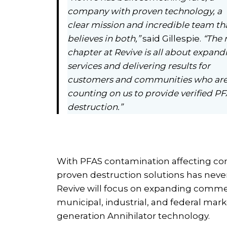
company with proven technology, a
clear mission and incredible team th
believes in both,”
said Gillespie.
“The 
chapter at Revive is all about expand
services and delivering results for
customers and communities who ar
counting on us to provide verified P
destruction.”
With PFAS contamination affecting co
proven destruction solutions has never
Revive will focus on expanding comme
municipal, industrial, and federal mar
generation Annihilator technology.