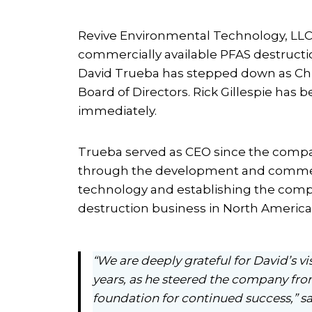
Revive Environmental Technology, LLC
commercially available PFAS destructio
David Trueba has stepped down as Chi
Board of Directors. Rick Gillespie has 
immediately.
Trueba served as CEO since the compan
through the development and commercia
technology and establishing the comp
destruction business in North America
“We are deeply grateful for David’s v
years, as he steered the company fr
foundation for continued success,” sa