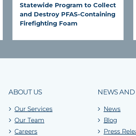
Statewide Program to Collect
and Destroy PFAS-Containing
Firefighting Foam
ABOUT US
NEWS AND
Our Services
News
Our Team
Blog
Careers
Press Rele