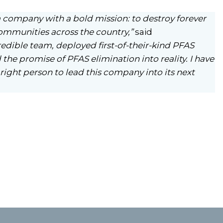
 company with a bold mission: to destroy forever
ommunities across the country,”
said
redible team, deployed first-of-their-kind PFAS
the promise of PFAS elimination into reality. I have
right person to lead this company into its next