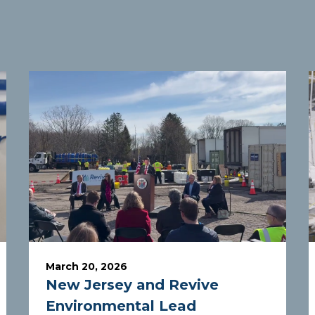
March 20, 2026
New Jersey and Revive
Environmental Lead