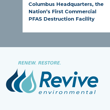
Columbus Headquarters, the
Nation’s First Commercial
PFAS Destruction Facility