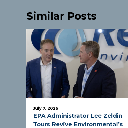
Similar Posts
July 7, 2026
EPA Administrator Lee Zeldin
Tours Revive Environmental’s