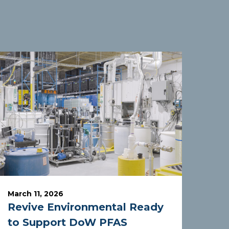
March 11, 2026
Revive Environmental Ready
to Support DoW PFAS