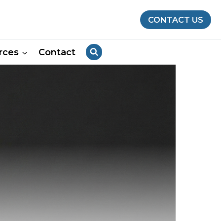
CONTACT US
rces
Contact