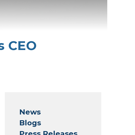
s CEO
News
Blogs
Press Releases