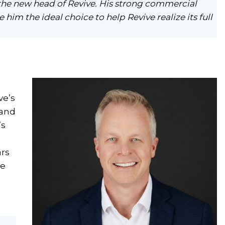
the new head of Revive. His strong commercial
him the ideal choice to help Revive realize its full
ve’s
 and
’s
ars
ve