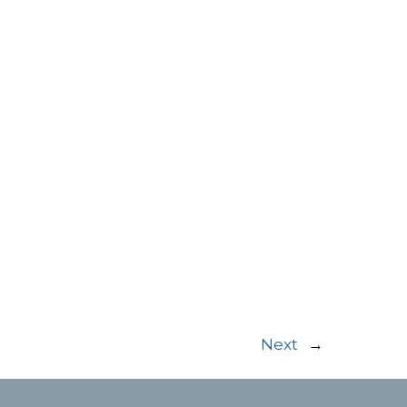
Next
→