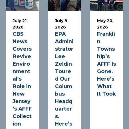
July 21,
July 9,
May 20,
2026
2026
2026
CBS
EPA
Frankli
News
Admini
n
Covers
strator
Towns
Revive
Lee
hip’s
Enviro
Zeldin
AFFF Is
nment
Toure
Gone.
al’s
d Our
Here’s
Role in
Colum
What
New
bus
It Took
Jersey
Headq
’s AFFF
uarter
Collect
s.
ion
Here’s