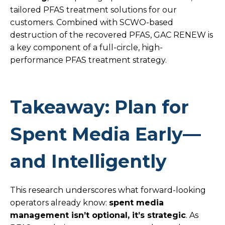
tailored PFAS treatment solutions for our
customers. Combined with SCWO-based
destruction of the recovered PFAS, GAC RENEW is
a key component of a full-circle, high-
performance PFAS treatment strategy.
Takeaway: Plan for
Spent Media Early—
and Intelligently
This research underscores what forward-looking
operators already know:
spent media
management isn’t optional, it’s strategic
. As