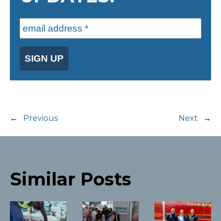
SIGN UP
←
Previous
Next
→
Similar Posts