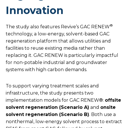
Innovation
®
The study also features Revive’s GAC RENEW
technology, a low-energy, solvent-based GAC
regeneration platform that allows utilities and
facilities to reuse existing media rather than
replacing it. GAC RENEW is particularly impactful
for non-potable industrial and groundwater
systems with high carbon demands.
To support varying treatment scales and
infrastructure, the study presents two
implementation models for GAC RENEW®:
offsite
solvent regeneration (Scenario A)
and
onsite
solvent regeneration (Scenario B)
. Both use a
nonthermal, low-energy solvent process to extract