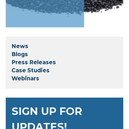
News
Blogs
Press Releases
Case Studies
Webinars
SIGN UP FOR
UPDATES!