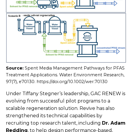
Source:
Spent Media Management Pathways for PFAS
Treatment Applications. Water Environment Research,
97(7), e70130. https://doi.org/10.1002/wer.70130
Under Tiffany Stegner’s leadership, GAC RENEW is
evolving from successful pilot programs to a
scalable regeneration solution. Revive has also
strengthened its technical capabilities by
recruiting top research talent, including
Dr. Adam
Redding
, to help design performance-based,