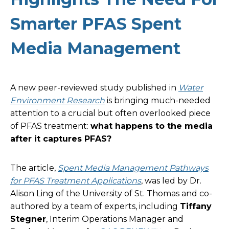
Smarter PFAS Spent
Media Management
A new peer-reviewed study published in
Water
Environment Research
is bringing much-needed
attention to a crucial but often overlooked piece
of PFAS treatment:
what happens to the media
after it captures PFAS?
The article,
Spent Media Management Pathways
for PFAS Treatment Applications
, was led by Dr.
Alison Ling of the University of St. Thomas and co-
authored by a team of experts, including
Tiffany
Stegner
, Interim Operations Manager and