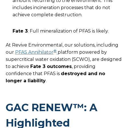
amount returning to the environment. This
includes incineration processes that do not
achieve complete destruction.
Fate 3
: Full mineralization of PFAS is likely.
At Revive Environmental, our solutions, including
®
our
PFAS Annihilator
platform powered by
supercritical water oxidation (SCWO), are designed
to achieve
Fate 3 outcomes
, providing
confidence that PFAS is
destroyed and no
longer a liability
.
GAC RENEW™: A
Highlighted