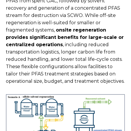
PFAS from spent GAC, followed by solvent
recovery and generation of a concentrated PFAS
stream for destruction via SCWO. While off-site
regeneration is well-suited for smaller or
fragmented systems,
onsite regeneration
provides significant benefits for large-scale or
centralized operations
, including reduced
transportation logistics, longer carbon life from
reduced handling, and lower total life-cycle costs.
These flexible configurations allow facilities to
tailor their PFAS treatment strategies based on
operational size, budget, and treatment objectives.