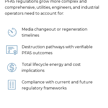
PFAS regulations grow more complex and
comprehensive, utilities, engineers, and industrial
operators need to account for:
Media changeout or regeneration
timelines
Destruction pathways with verifiable
PFAS outcomes
Total lifecycle energy and cost
implications
Compliance with current and future
regulatory frameworks