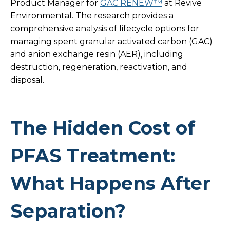
Product Manager for
GAC RENEW™
at Revive
Environmental. The research provides a
comprehensive analysis of lifecycle options for
managing spent granular activated carbon (GAC)
and anion exchange resin (AER), including
destruction, regeneration, reactivation, and
disposal.
The Hidden Cost of
PFAS Treatment:
What Happens After
Separation?