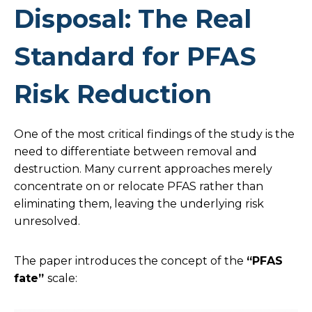
Disposal: The Real
Standard for PFAS
Risk Reduction
One of the most critical findings of the study is the
need to differentiate between removal and
destruction. Many current approaches merely
concentrate on or relocate PFAS rather than
eliminating them, leaving the underlying risk
unresolved.
The paper introduces the concept of the
“PFAS
fate”
scale: