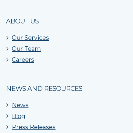
ABOUT US
Our Services
Our Team
Careers
NEWS AND RESOURCES
News
Blog
Press Releases