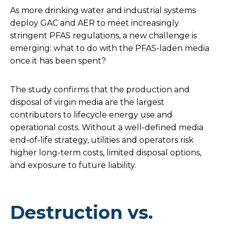
As more drinking water and industrial systems
deploy GAC and AER to meet increasingly
stringent PFAS regulations, a new challenge is
emerging: what to do with the PFAS-laden media
once it has been spent?
The study confirms that the production and
disposal of virgin media are the largest
contributors to lifecycle energy use and
operational costs. Without a well-defined media
end-of-life strategy, utilities and operators risk
higher long-term costs, limited disposal options,
and exposure to future liability.
Destruction vs.