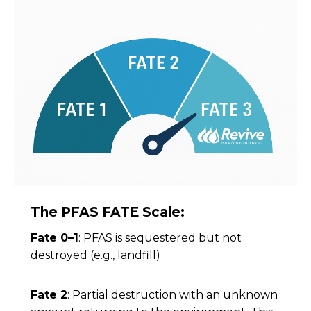
The PFAS FATE Scale:
Fate 0–1
: PFAS is sequestered but not
destroyed (e.g., landfill)
Fate 2
: Partial destruction with an unknown