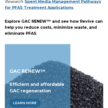
Research
:
Spent Media Management Pathways
for PFAS Treatment Applications
.
Explore GAC RENEW™ and see how Revive can
help you reduce costs, minimize waste, and
eliminate PFAS
.
GAC RENEW™
Efficient and affordable
GAC regeneration
LEARN MORE