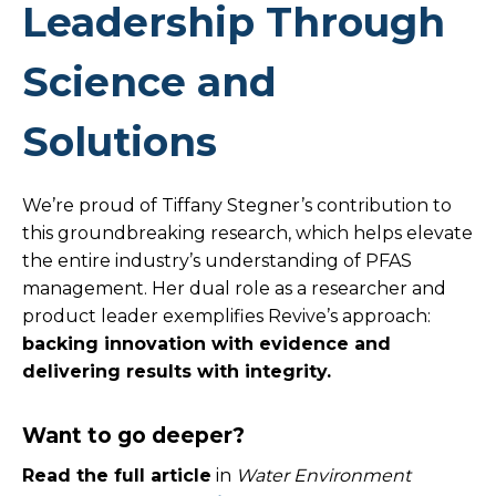
Leadership Through
Science and
Solutions
We’re proud of Tiffany Stegner’s contribution to
this groundbreaking research, which helps elevate
the entire industry’s understanding of PFAS
management. Her dual role as a researcher and
product leader exemplifies Revive’s approach:
backing innovation with evidence and
delivering results with integrity.
Want to go deeper?
Read the full article
in
Water Environment